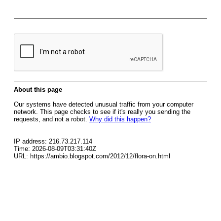
About this page
Our systems have detected unusual traffic from your computer
network. This page checks to see if it's really you sending the
requests, and not a robot.
Why did this happen?
IP address: 216.73.217.114
Time: 2026-08-09T03:31:40Z
URL: https://ambio.blogspot.com/2012/12/flora-on.html